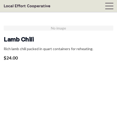
Local Effort Cooperative
No image
Lamb Chili
Rich lamb chili packed in quart containers for reheating.
$
24.00