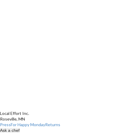
Local Effort Inc.
Roseville, MN
Press
For Happy Monday
Returns
Ask a chef