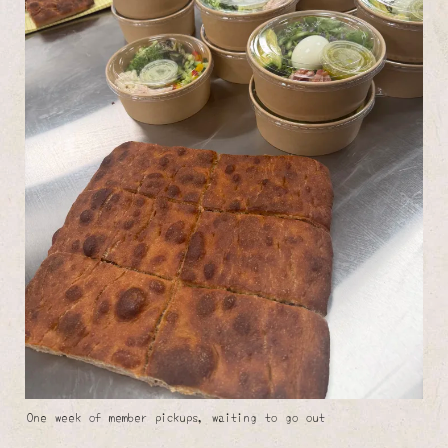
One week of member pickups, waiting to go out