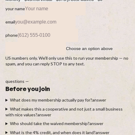
your name
email
phone
Choose an option above
US numbers only. We'll only use this to run your membership — no
spam, and you can reply STOP to any text.
questions —
Before you join
What does my membership actually pay for?
answer
What makes this a cooperative and not just a small business
with nice values?
answer
Who should take the waived membership?
answer
What is the 4% credit, and when does it land?
answer