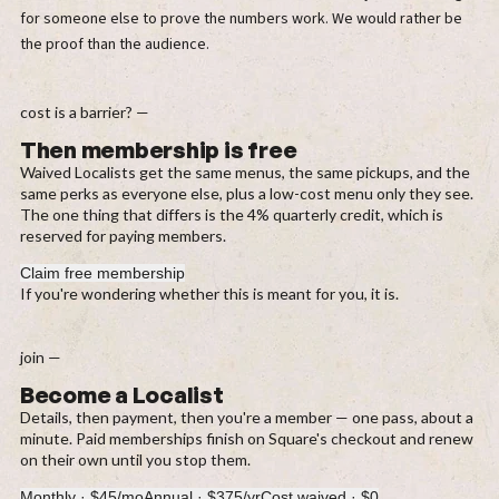
for someone else to prove the numbers work. We would rather be
the proof than the audience.
cost is a barrier? —
Then membership is free
Waived Localists get the same menus, the same pickups, and the
same perks as everyone else, plus a low-cost menu only they see.
The one thing that differs is the 4% quarterly credit, which is
reserved for paying members.
Claim free membership
If you're wondering whether this is meant for you, it is.
join —
Become a Localist
Details, then payment, then you're a member — one pass, about a
minute. Paid memberships finish on Square's checkout and renew
on their own until you stop them.
Monthly
·
$45/mo
Annual
·
$375/yr
Cost waived
·
$0