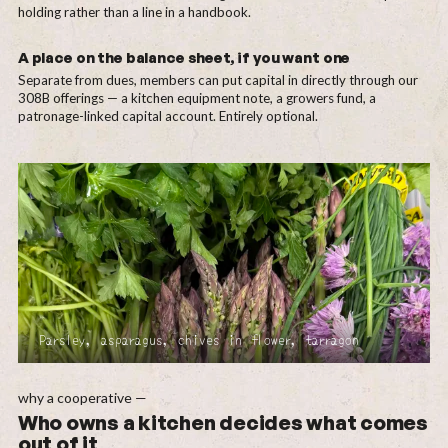
holding rather than a line in a handbook.
A place on the balance sheet, if you want one
Separate from dues, members can put capital in directly through our
308B offerings — a kitchen equipment note, a growers fund, a
patronage-linked capital account. Entirely optional.
Parsley, asparagus, chives in flower, tarragon
why a cooperative —
Who owns a kitchen decides what comes
out of it