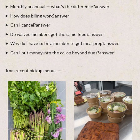
Monthly or annual — what’s the difference?
answer
How does billing work?
answer
Can I cancel?
answer
Do waived members get the same food?
answer
Why do I have to be a member to get meal prep?
answer
Can I put money into the co-op beyond dues?
answer
from recent pickup menus —