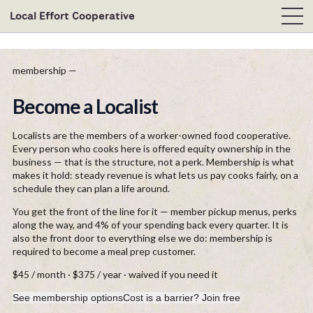
Local Effort Cooperative
membership —
Become a Localist
Localists are the members of a worker-owned food cooperative.
Every person who cooks here is offered equity ownership in the
business — that is the structure, not a perk. Membership is what
makes it hold: steady revenue is what lets us pay cooks fairly, on a
schedule they can plan a life around.
You get the front of the line for it — member pickup menus, perks
along the way, and 4% of your spending back every quarter. It is
also the front door to everything else we do: membership is
required to become a meal prep customer.
$45 / month · $375 / year · waived if you need it
See membership options
Cost is a barrier? Join free