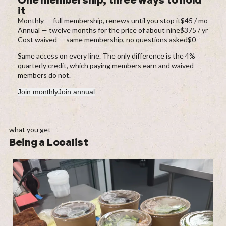
it
Monthly — full membership, renews until you stop it
$45 / mo
Annual — twelve months for the price of about nine
$375 / yr
Cost waived — same membership, no questions asked
$0
Same access on every line. The only difference is the 4%
quarterly credit, which paying members earn and waived
members do not.
Join monthly
Join annual
what you get —
Being a Localist