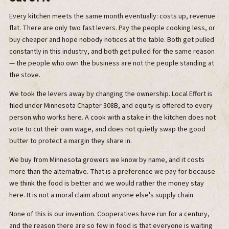
Every kitchen meets the same month eventually: costs up, revenue
flat. There are only two fast levers. Pay the people cooking less, or
buy cheaper and hope nobody notices at the table. Both get pulled
constantly in this industry, and both get pulled for the same reason
— the people who own the business are not the people standing at
the stove.
We took the levers away by changing the ownership. Local Effort is
filed under Minnesota Chapter 308B, and equity is offered to every
person who works here. A cook with a stake in the kitchen does not
vote to cut their own wage, and does not quietly swap the good
butter to protect a margin they share in.
We buy from Minnesota growers we know by name, and it costs
more than the alternative. That is a preference we pay for because
we think the food is better and we would rather the money stay
here. It is not a moral claim about anyone else's supply chain.
None of this is our invention. Cooperatives have run for a century,
and the reason there are so few in food is that everyone is waiting