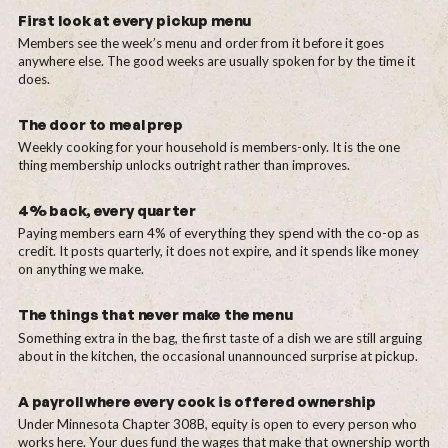
First look at every pickup menu
Members see the week’s menu and order from it before it goes
anywhere else. The good weeks are usually spoken for by the time it
does.
The door to meal prep
Weekly cooking for your household is members-only. It is the one
thing membership unlocks outright rather than improves.
4% back, every quarter
Paying members earn 4% of everything they spend with the co-op as
credit. It posts quarterly, it does not expire, and it spends like money
on anything we make.
The things that never make the menu
Something extra in the bag, the first taste of a dish we are still arguing
about in the kitchen, the occasional unannounced surprise at pickup.
A payroll where every cook is offered ownership
Under Minnesota Chapter 308B, equity is open to every person who
works here. Your dues fund the wages that make that ownership worth