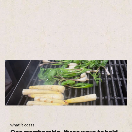
what it costs —
One membership, three ways to hold