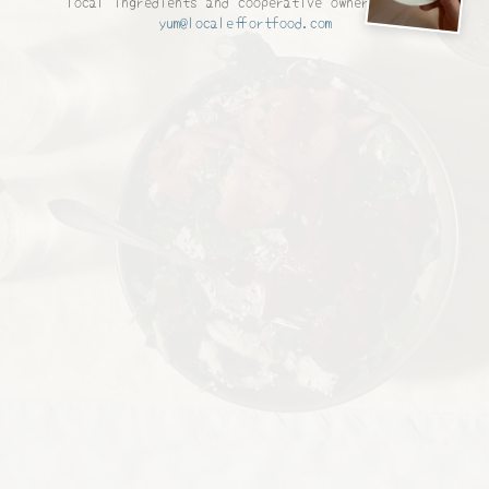
local ingredients and cooperative ownership. —
yum@localeffortfood.com