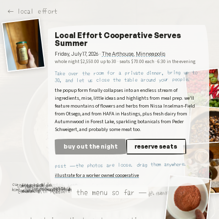
← local effort
Local Effort Cooperative Serves
Summer
Friday, July 17, 2026
·
The Arthouse
,
Minneapolis
whole night $
2,550.00
up to
30
· seats $
70.00
each
·
6:30 in the evening
Take over the room for a private dinner, bring up to
, and let us close the table around your people.
30
the popup form finally collapses into an endless stream of
ingredients, mise, little ideas and highlights from meal prep. we'll
feature mountains of flowers and herbs from Nissa Inselman-Field
from Otsego, and from HAFA in Hastings, plus fresh dairy from
Autumnwood in Forest Lake, sparkling botanicals from Peder
Schweigert, and probably some meat too.
buy out the night
reserve seats
psst — the photos are loose. drag them anywhere.
illustrate for a worker owned cooperative
currant
mustard green
raspberries
green bean
carrots and
wild rice ice
fregola &
shiso dolmas
trout temaki
dry wit
salame
tomatoes
melon and mint
vanilla tart
kombucha
with yogurt
the menu so far —
casserole
mushroom
cream
kimchi
celery
let's go fishing. uh yeah
uh fish, uh fishing, for fish,
shop here